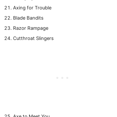
Axing for Trouble
Blade Bandits
Razor Rampage
Cutthroat Slingers
Axe to Meet You