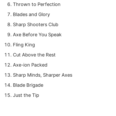
Thrown to Perfection
Blades and Glory
Sharp Shooters Club
Axe Before You Speak
Fling King
Cut Above the Rest
Axe-ion Packed
Sharp Minds, Sharper Axes
Blade Brigade
Just the Tip