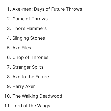
Axe-men: Days of Future Throws
Game of Throws
Thor’s Hammers
Slinging Stones
Axe Files
Chop of Thrones
Stranger Splits
Axe to the Future
Harry Axer
The Walking Deadwood
Lord of the Wings