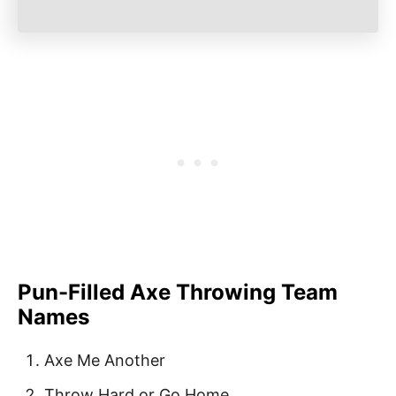
Pun-Filled Axe Throwing Team
Names
Axe Me Another
Throw Hard or Go Home