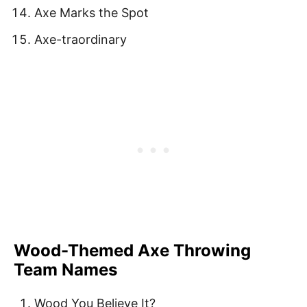
Axe Marks the Spot
Axe-traordinary
Wood-Themed Axe Throwing
Team Names
Wood You Believe It?