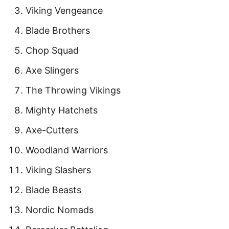
Viking Vengeance
Blade Brothers
Chop Squad
Axe Slingers
The Throwing Vikings
Mighty Hatchets
Axe-Cutters
Woodland Warriors
Viking Slashers
Blade Beasts
Nordic Nomads