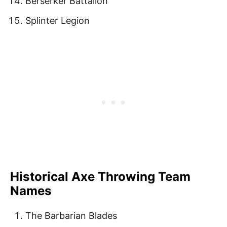
Berserker Battalion
Splinter Legion
Historical Axe Throwing Team
Names
The Barbarian Blades