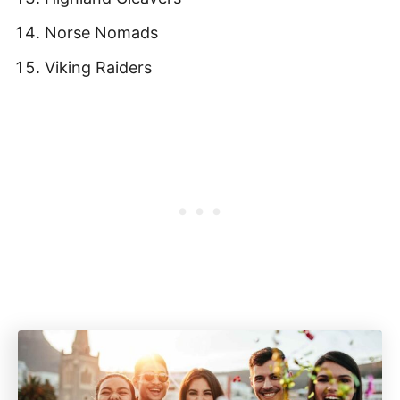
Norse Nomads
Viking Raiders