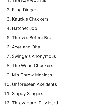
The Axe Wounds
Fling Dingers
Knuckle Chuckers
Hatchet Job
Throw’s Before Bros
Axes and Ohs
Swingers Anonymous
The Wood Chuckers
Mis-Throw Maniacs
Unforeseen Axeidents
Sloppy Slingers
Throw Hard, Play Hard