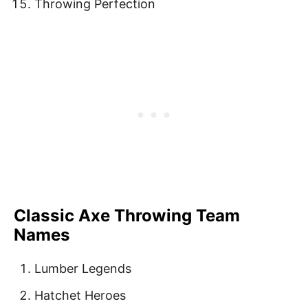
Throwing Perfection
Classic Axe Throwing Team
Names
Lumber Legends
Hatchet Heroes