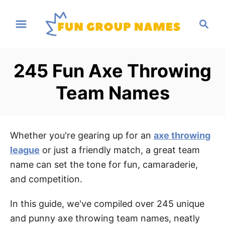
S
S
k
e
i
a
p
r
245 Fun Axe Throwing
t
c
h
o
Team Names
C
o
n
Whether you're gearing up for an
axe throwing
t
league
or just a friendly match, a great team
e
name can set the tone for fun, camaraderie,
n
and competition.
t
In this guide, we've compiled over 245 unique
and punny axe throwing team names, neatly