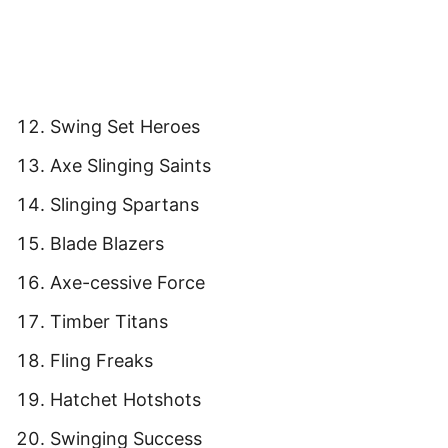
Swing Set Heroes
Axe Slinging Saints
Slinging Spartans
Blade Blazers
Axe-cessive Force
Timber Titans
Fling Freaks
Hatchet Hotshots
Swinging Success