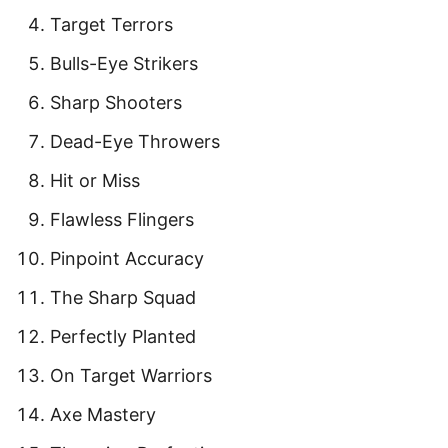
Target Terrors
Bulls-Eye Strikers
Sharp Shooters
Dead-Eye Throwers
Hit or Miss
Flawless Flingers
Pinpoint Accuracy
The Sharp Squad
Perfectly Planted
On Target Warriors
Axe Mastery