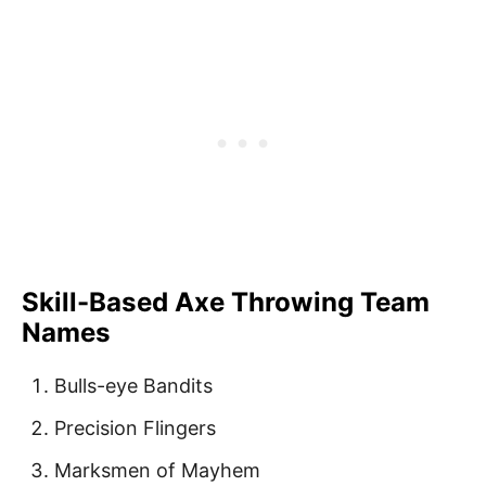
Skill-Based Axe Throwing Team
Names
Bulls-eye Bandits
Precision Flingers
Marksmen of Mayhem