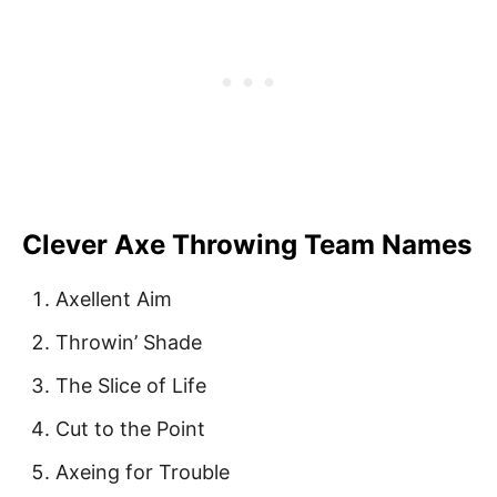
Clever Axe Throwing Team Names
Axellent Aim
Throwin’ Shade
The Slice of Life
Cut to the Point
Axeing for Trouble