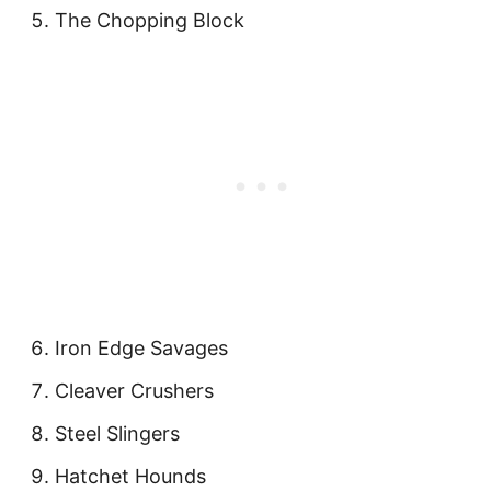
The Chopping Block
Iron Edge Savages
Cleaver Crushers
Steel Slingers
Hatchet Hounds