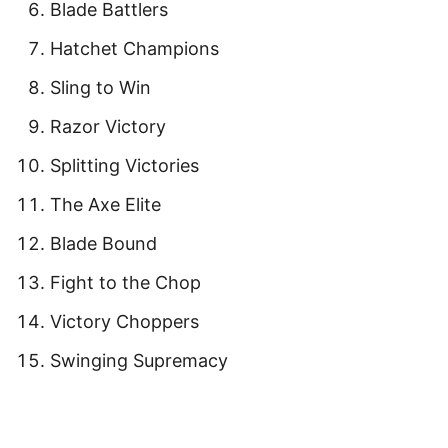
Blade Battlers
Hatchet Champions
Sling to Win
Razor Victory
Splitting Victories
The Axe Elite
Blade Bound
Fight to the Chop
Victory Choppers
Swinging Supremacy