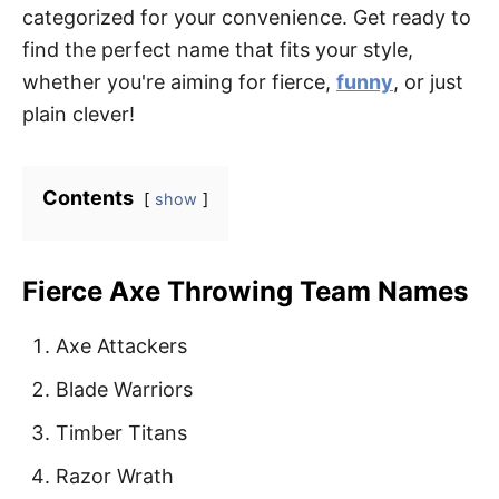
categorized for your convenience. Get ready to
find the perfect name that fits your style,
whether you're aiming for fierce,
funny
, or just
plain clever!
Contents
show
Fierce Axe Throwing Team Names
Axe Attackers
Blade Warriors
Timber Titans
Razor Wrath