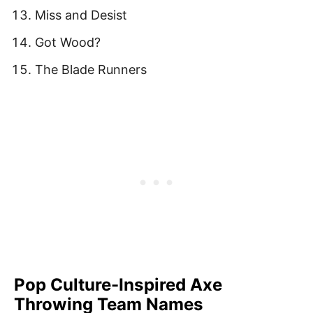
Miss and Desist
Got Wood?
The Blade Runners
Pop Culture-Inspired Axe
Throwing Team Names