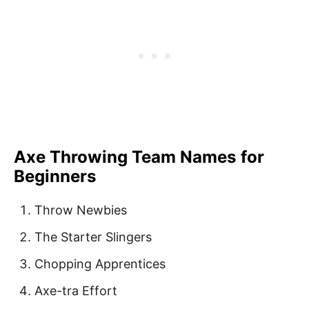
Axe Throwing Team Names for
Beginners
Throw Newbies
The Starter Slingers
Chopping Apprentices
Axe-tra Effort