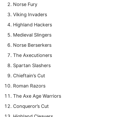
Norse Fury
Viking Invaders
Highland Hackers
Medieval Slingers
Norse Berserkers
The Axecutioners
Spartan Slashers
Chieftain’s Cut
Roman Razors
The Axe Age Warriors
Conqueror’s Cut
Highland Cleavers