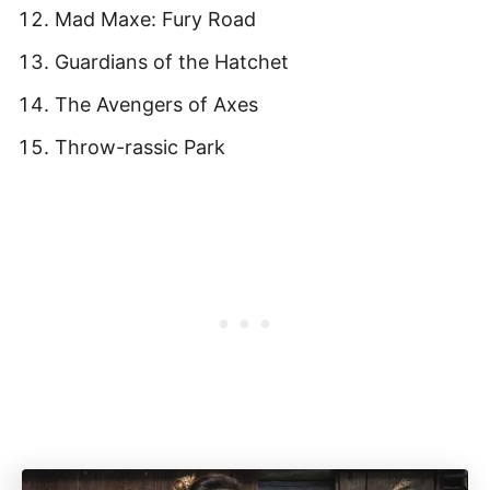
Mad Maxe: Fury Road
Guardians of the Hatchet
The Avengers of Axes
Throw-rassic Park