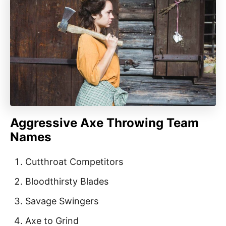
Aggressive Axe Throwing Team
Names
Cutthroat Competitors
Bloodthirsty Blades
Savage Swingers
Axe to Grind