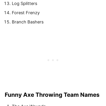
Log Splitters
Forest Frenzy
Branch Bashers
Funny Axe Throwing Team Names