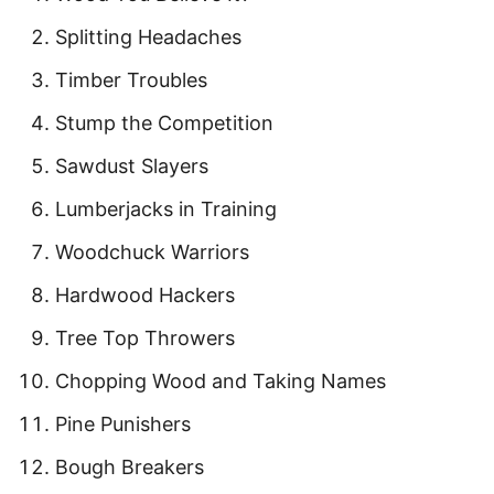
Splitting Headaches
Timber Troubles
Stump the Competition
Sawdust Slayers
Lumberjacks in Training
Woodchuck Warriors
Hardwood Hackers
Tree Top Throwers
Chopping Wood and Taking Names
Pine Punishers
Bough Breakers