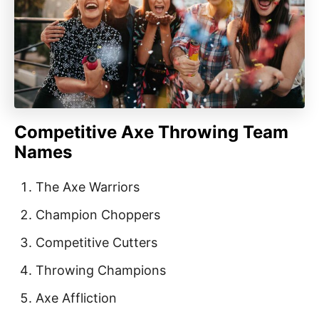
Competitive Axe Throwing Team
Names
The Axe Warriors
Champion Choppers
Competitive Cutters
Throwing Champions
Axe Affliction