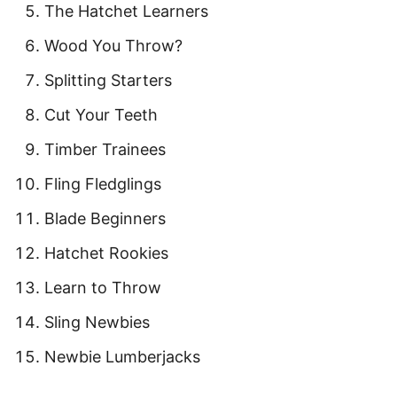
The Hatchet Learners
Wood You Throw?
Splitting Starters
Cut Your Teeth
Timber Trainees
Fling Fledglings
Blade Beginners
Hatchet Rookies
Learn to Throw
Sling Newbies
Newbie Lumberjacks