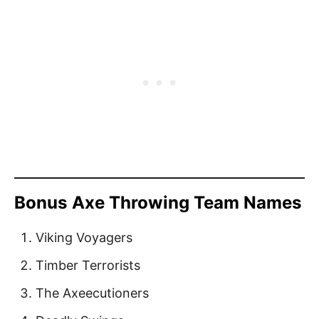
Bonus Axe Throwing Team Names
Viking Voyagers
Timber Terrorists
The Axeecutioners