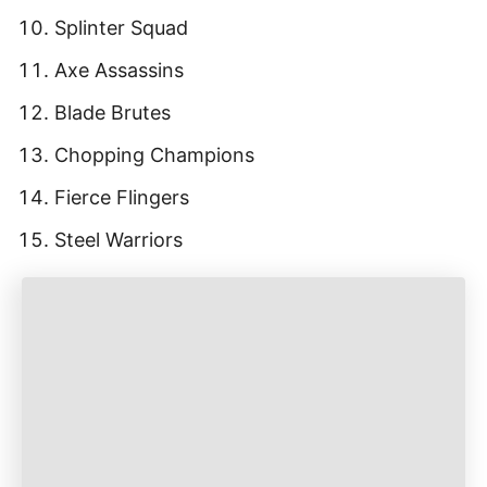
Splinter Squad
Axe Assassins
Blade Brutes
Chopping Champions
Fierce Flingers
Steel Warriors