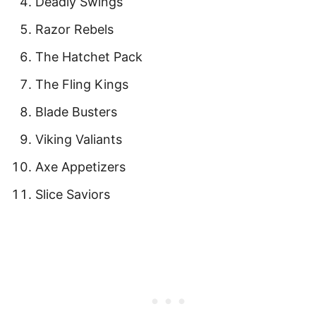
Deadly Swings
Razor Rebels
The Hatchet Pack
The Fling Kings
Blade Busters
Viking Valiants
Axe Appetizers
Slice Saviors