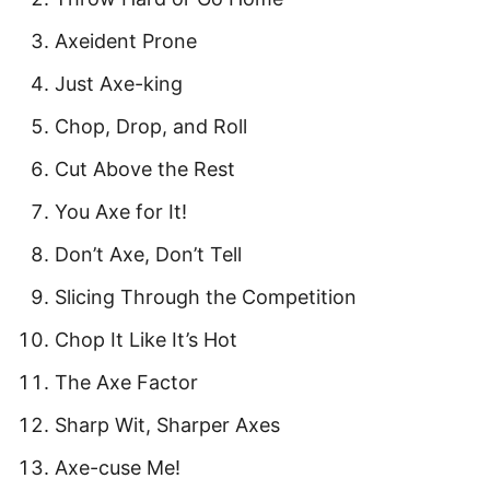
Axeident Prone
Just Axe-king
Chop, Drop, and Roll
Cut Above the Rest
You Axe for It!
Don’t Axe, Don’t Tell
Slicing Through the Competition
Chop It Like It’s Hot
The Axe Factor
Sharp Wit, Sharper Axes
Axe-cuse Me!