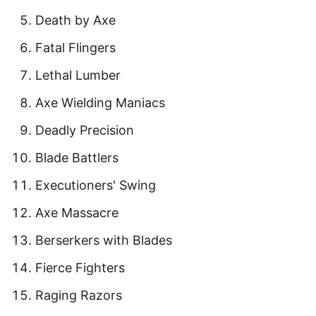
Death by Axe
Fatal Flingers
Lethal Lumber
Axe Wielding Maniacs
Deadly Precision
Blade Battlers
Executioners' Swing
Axe Massacre
Berserkers with Blades
Fierce Fighters
Raging Razors