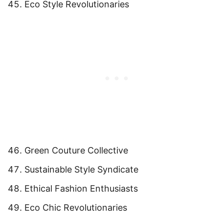
Eco Style Revolutionaries
Green Couture Collective
Sustainable Style Syndicate
Ethical Fashion Enthusiasts
Eco Chic Revolutionaries