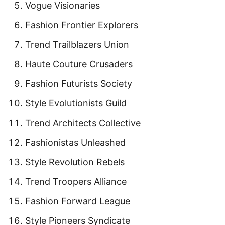
Vogue Visionaries
Fashion Frontier Explorers
Trend Trailblazers Union
Haute Couture Crusaders
Fashion Futurists Society
Style Evolutionists Guild
Trend Architects Collective
Fashionistas Unleashed
Style Revolution Rebels
Trend Troopers Alliance
Fashion Forward League
Style Pioneers Syndicate