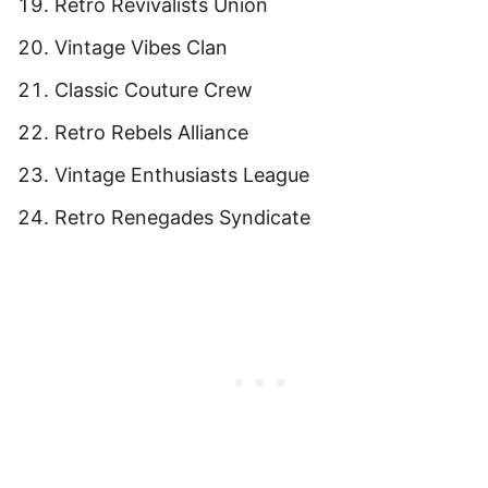
Retro Revivalists Union
Vintage Vibes Clan
Classic Couture Crew
Retro Rebels Alliance
Vintage Enthusiasts League
Retro Renegades Syndicate