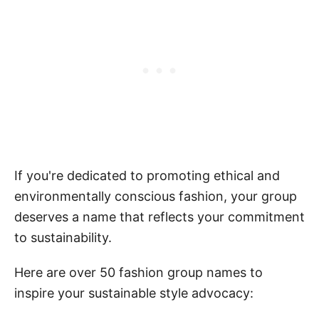
If you're dedicated to promoting ethical and
environmentally conscious fashion, your group
deserves a name that reflects your commitment
to sustainability.
Here are over 50 fashion group names to
inspire your sustainable style advocacy: