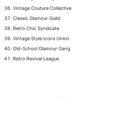
Vintage Couture Collective
Classic Glamour Guild
Retro Chic Syndicate
Vintage Style Icons Union
Old-School Glamour Gang
Retro Revival League