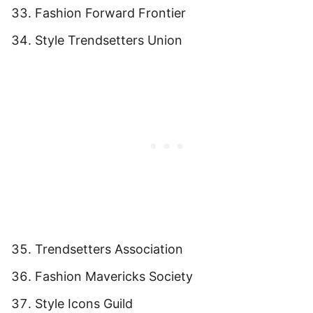
Fashion Forward Frontier
Style Trendsetters Union
Trendsetters Association
Fashion Mavericks Society
Style Icons Guild