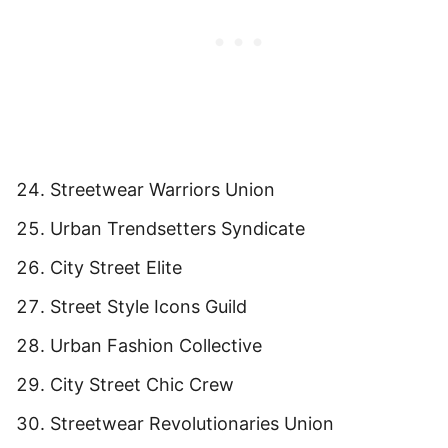
Streetwear Warriors Union
Urban Trendsetters Syndicate
City Street Elite
Street Style Icons Guild
Urban Fashion Collective
City Street Chic Crew
Streetwear Revolutionaries Union