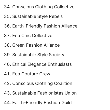
Conscious Clothing Collective
Sustainable Style Rebels
Earth-Friendly Fashion Alliance
Eco Chic Collective
Green Fashion Alliance
Sustainable Style Society
Ethical Elegance Enthusiasts
Eco Couture Crew
Conscious Clothing Coalition
Sustainable Fashionistas Union
Earth-Friendly Fashion Guild