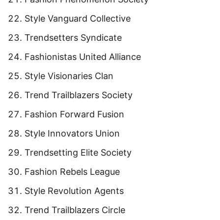
Style Vanguard Collective
Trendsetters Syndicate
Fashionistas United Alliance
Style Visionaries Clan
Trend Trailblazers Society
Fashion Forward Fusion
Style Innovators Union
Trendsetting Elite Society
Fashion Rebels League
Style Revolution Agents
Trend Trailblazers Circle