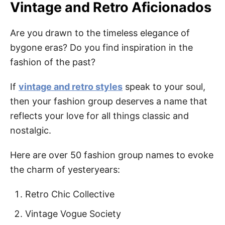
Vintage and Retro Aficionados
Are you drawn to the timeless elegance of
bygone eras? Do you find inspiration in the
fashion of the past?
If
vintage and retro styles
speak to your soul,
then your fashion group deserves a name that
reflects your love for all things classic and
nostalgic.
Here are over 50 fashion group names to evoke
the charm of yesteryears:
Retro Chic Collective
Vintage Vogue Society