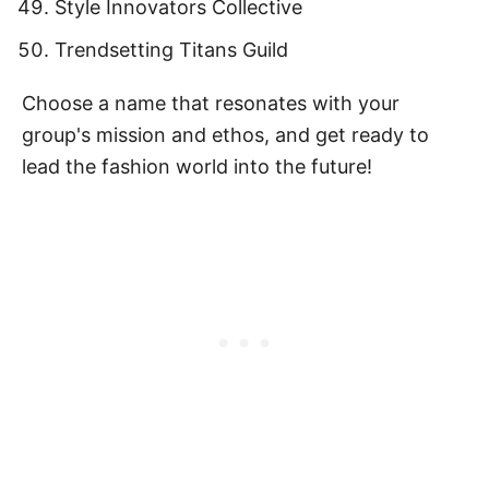
Style Innovators Collective
Trendsetting Titans Guild
Choose a name that resonates with your
group's mission and ethos, and get ready to
lead the fashion world into the future!