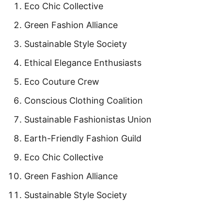
Eco Chic Collective
Green Fashion Alliance
Sustainable Style Society
Ethical Elegance Enthusiasts
Eco Couture Crew
Conscious Clothing Coalition
Sustainable Fashionistas Union
Earth-Friendly Fashion Guild
Eco Chic Collective
Green Fashion Alliance
Sustainable Style Society