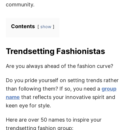
community.
Contents
show
Trendsetting Fashionistas
Are you always ahead of the fashion curve?
Do you pride yourself on setting trends rather
than following them? If so, you need a
group
name
that reflects your innovative spirit and
keen eye for style.
Here are over 50 names to inspire your
trendsetting fashion group: