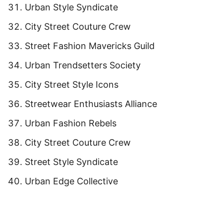
Urban Style Syndicate
City Street Couture Crew
Street Fashion Mavericks Guild
Urban Trendsetters Society
City Street Style Icons
Streetwear Enthusiasts Alliance
Urban Fashion Rebels
City Street Couture Crew
Street Style Syndicate
Urban Edge Collective