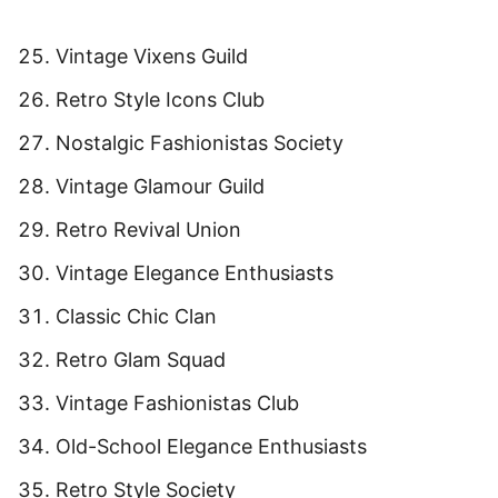
Vintage Vixens Guild
Retro Style Icons Club
Nostalgic Fashionistas Society
Vintage Glamour Guild
Retro Revival Union
Vintage Elegance Enthusiasts
Classic Chic Clan
Retro Glam Squad
Vintage Fashionistas Club
Old-School Elegance Enthusiasts
Retro Style Society