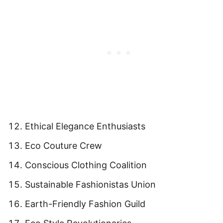
Ethical Elegance Enthusiasts
Eco Couture Crew
Conscious Clothing Coalition
Sustainable Fashionistas Union
Earth-Friendly Fashion Guild