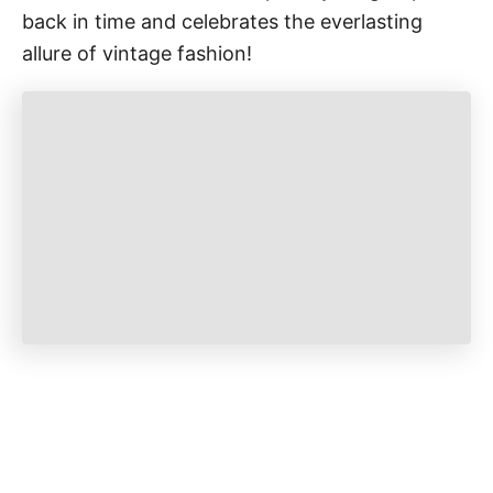
back in time and celebrates the everlasting
allure of vintage fashion!