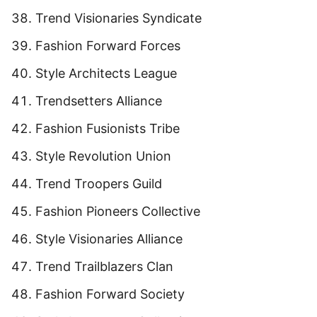
Trend Visionaries Syndicate
Fashion Forward Forces
Style Architects League
Trendsetters Alliance
Fashion Fusionists Tribe
Style Revolution Union
Trend Troopers Guild
Fashion Pioneers Collective
Style Visionaries Alliance
Trend Trailblazers Clan
Fashion Forward Society