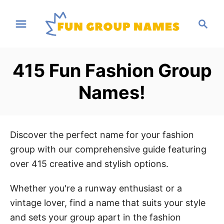
S
S
k
e
i
a
p
r
415 Fun Fashion Group
t
c
h
o
Names!
C
o
n
Discover the perfect name for your fashion
t
group with our comprehensive guide featuring
e
over 415 creative and stylish options.
n
t
Whether you're a runway enthusiast or a
vintage lover, find a name that suits your style
and sets your group apart in the fashion