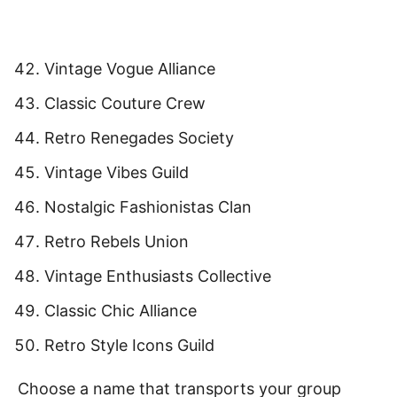
Vintage Vogue Alliance
Classic Couture Crew
Retro Renegades Society
Vintage Vibes Guild
Nostalgic Fashionistas Clan
Retro Rebels Union
Vintage Enthusiasts Collective
Classic Chic Alliance
Retro Style Icons Guild
Choose a name that transports your group