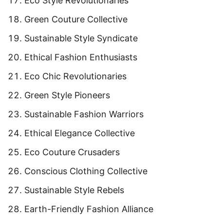
Eco Style Revolutionaries
Green Couture Collective
Sustainable Style Syndicate
Ethical Fashion Enthusiasts
Eco Chic Revolutionaries
Green Style Pioneers
Sustainable Fashion Warriors
Ethical Elegance Collective
Eco Couture Crusaders
Conscious Clothing Collective
Sustainable Style Rebels
Earth-Friendly Fashion Alliance