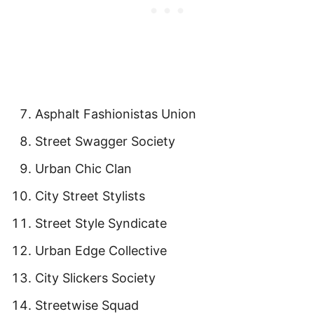
Asphalt Fashionistas Union
Street Swagger Society
Urban Chic Clan
City Street Stylists
Street Style Syndicate
Urban Edge Collective
City Slickers Society
Streetwise Squad