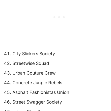
City Slickers Society
Streetwise Squad
Urban Couture Crew
Concrete Jungle Rebels
Asphalt Fashionistas Union
Street Swagger Society