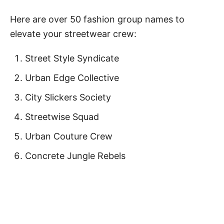
Here are over 50 fashion group names to
elevate your streetwear crew:
Street Style Syndicate
Urban Edge Collective
City Slickers Society
Streetwise Squad
Urban Couture Crew
Concrete Jungle Rebels