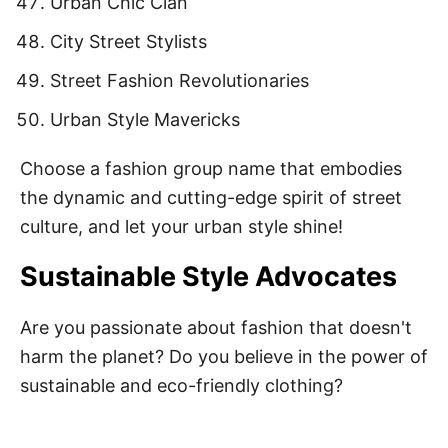
Urban Chic Clan
City Street Stylists
Street Fashion Revolutionaries
Urban Style Mavericks
Choose a fashion group name that embodies
the dynamic and cutting-edge spirit of street
culture, and let your urban style shine!
Sustainable Style Advocates
Are you passionate about fashion that doesn't
harm the planet? Do you believe in the power of
sustainable and eco-friendly clothing?