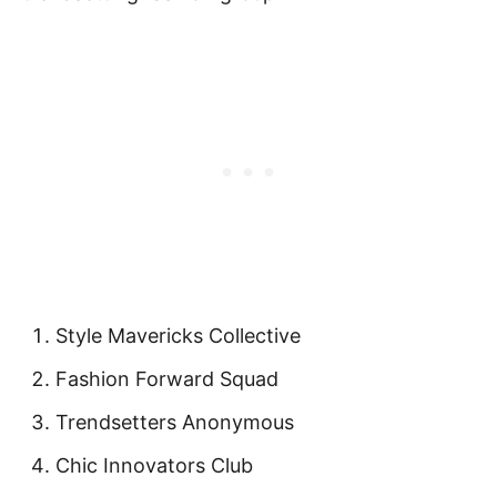
Style Mavericks Collective
Fashion Forward Squad
Trendsetters Anonymous
Chic Innovators Club