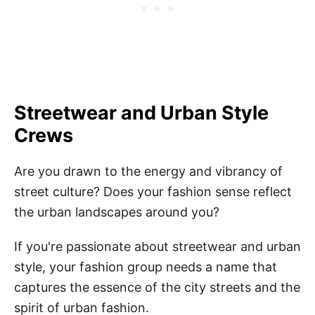
Streetwear and Urban Style
Crews
Are you drawn to the energy and vibrancy of
street culture? Does your fashion sense reflect
the urban landscapes around you?
If you're passionate about streetwear and urban
style, your fashion group needs a name that
captures the essence of the city streets and the
spirit of urban fashion.