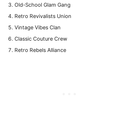
Old-School Glam Gang
Retro Revivalists Union
Vintage Vibes Clan
Classic Couture Crew
Retro Rebels Alliance