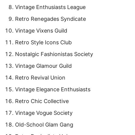
Vintage Enthusiasts League
Retro Renegades Syndicate
Vintage Vixens Guild
Retro Style Icons Club
Nostalgic Fashionistas Society
Vintage Glamour Guild
Retro Revival Union
Vintage Elegance Enthusiasts
Retro Chic Collective
Vintage Vogue Society
Old-School Glam Gang