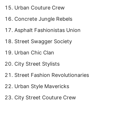
Urban Couture Crew
Concrete Jungle Rebels
Asphalt Fashionistas Union
Street Swagger Society
Urban Chic Clan
City Street Stylists
Street Fashion Revolutionaries
Urban Style Mavericks
City Street Couture Crew