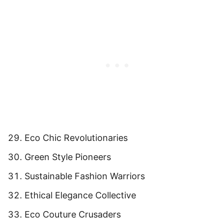
Eco Chic Revolutionaries
Green Style Pioneers
Sustainable Fashion Warriors
Ethical Elegance Collective
Eco Couture Crusaders