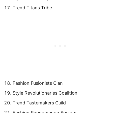
Trend Titans Tribe
Fashion Fusionists Clan
Style Revolutionaries Coalition
Trend Tastemakers Guild
Fashion Phenomenon Society