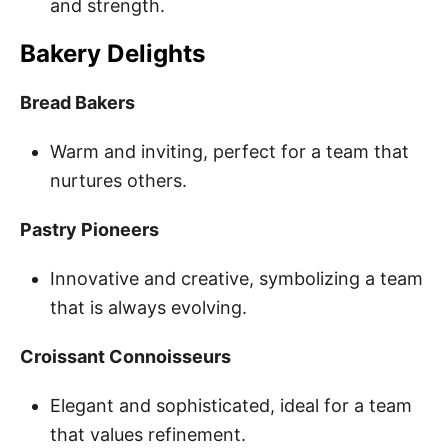
and strength.
Bakery Delights
Bread Bakers
Warm and inviting, perfect for a team that
nurtures others.
Pastry Pioneers
Innovative and creative, symbolizing a team
that is always evolving.
Croissant Connoisseurs
Elegant and sophisticated, ideal for a team
that values refinement.