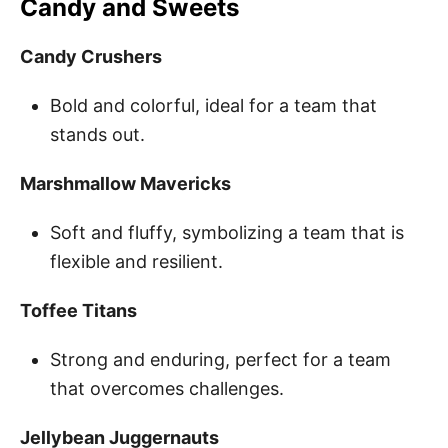
Candy and Sweets
Candy Crushers
Bold and colorful, ideal for a team that
stands out.
Marshmallow Mavericks
Soft and fluffy, symbolizing a team that is
flexible and resilient.
Toffee Titans
Strong and enduring, perfect for a team
that overcomes challenges.
Jellybean Juggernauts