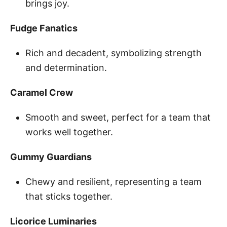
brings joy.
Fudge Fanatics
Rich and decadent, symbolizing strength
and determination.
Caramel Crew
Smooth and sweet, perfect for a team that
works well together.
Gummy Guardians
Chewy and resilient, representing a team
that sticks together.
Licorice Luminaries