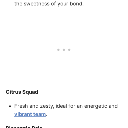
the sweetness of your bond.
Citrus Squad
Fresh and zesty, ideal for an energetic and
vibrant team
.