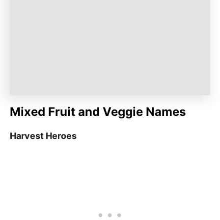
Mixed Fruit and Veggie Names
Harvest Heroes