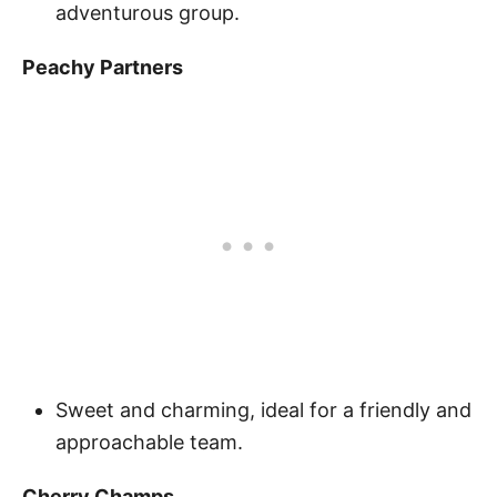
adventurous group.
Peachy Partners
Sweet and charming, ideal for a friendly and
approachable team.
Cherry Champs