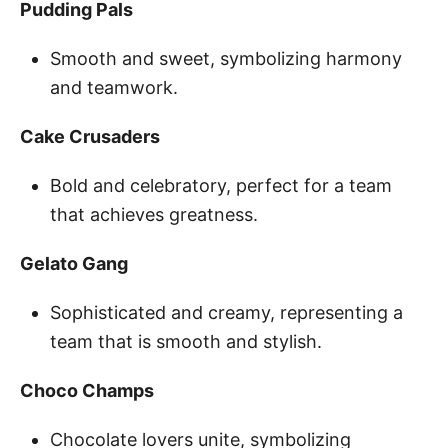
Pudding Pals
Smooth and sweet, symbolizing harmony
and teamwork.
Cake Crusaders
Bold and celebratory, perfect for a team
that achieves greatness.
Gelato Gang
Sophisticated and creamy, representing a
team that is smooth and stylish.
Choco Champs
Chocolate lovers unite, symbolizing