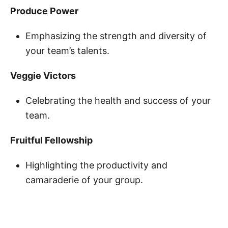
Produce Power
Emphasizing the strength and diversity of
your team’s talents.
Veggie Victors
Celebrating the health and success of your
team.
Fruitful Fellowship
Highlighting the productivity and
camaraderie of your group.