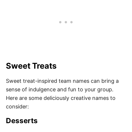
Sweet Treats
Sweet treat-inspired team names can bring a
sense of indulgence and fun to your group.
Here are some deliciously creative names to
consider:
Desserts