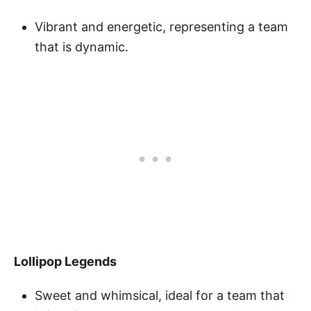
Vibrant and energetic, representing a team
that is dynamic.
Lollipop Legends
Sweet and whimsical, ideal for a team that