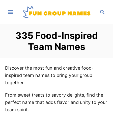
S
S
k
e
i
a
p
r
335 Food-Inspired
t
c
h
o
Team Names
C
o
n
Discover the most fun and creative food-
t
inspired team names to bring your group
e
together.
n
t
From sweet treats to savory delights, find the
perfect name that adds flavor and unity to your
team spirit.