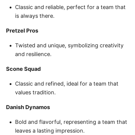
Classic and reliable, perfect for a team that
is always there.
Pretzel Pros
Twisted and unique, symbolizing creativity
and resilience.
Scone Squad
Classic and refined, ideal for a team that
values tradition.
Danish Dynamos
Bold and flavorful, representing a team that
leaves a lasting impression.