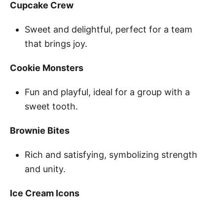
Cupcake Crew
Sweet and delightful, perfect for a team
that brings joy.
Cookie Monsters
Fun and playful, ideal for a group with a
sweet tooth.
Brownie Bites
Rich and satisfying, symbolizing strength
and unity.
Ice Cream Icons