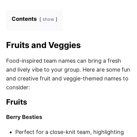
Contents
show
Fruits and Veggies
Food-inspired team names can bring a fresh
and lively vibe to your group. Here are some fun
and creative fruit and veggie-themed names to
consider:
Fruits
Berry Besties
Perfect for a close-knit team, highlighting