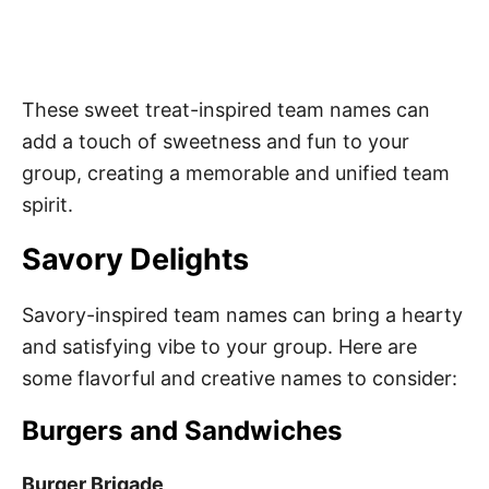
These sweet treat-inspired team names can
add a touch of sweetness and fun to your
group, creating a memorable and unified team
spirit.
Savory Delights
Savory-inspired team names can bring a hearty
and satisfying vibe to your group. Here are
some flavorful and creative names to consider:
Burgers and Sandwiches
Burger Brigade