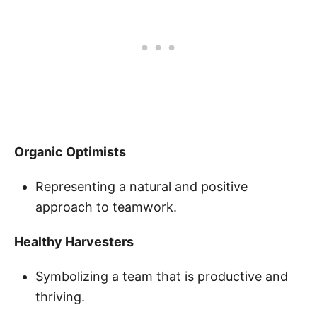
Organic Optimists
Representing a natural and positive
approach to teamwork.
Healthy Harvesters
Symbolizing a team that is productive and
thriving.