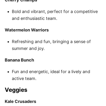
Bold and vibrant, perfect for a competitive
and enthusiastic team.
Watermelon Warriors
Refreshing and fun, bringing a sense of
summer and joy.
Banana Bunch
Fun and energetic, ideal for a lively and
active team.
Veggies
Kale Crusaders