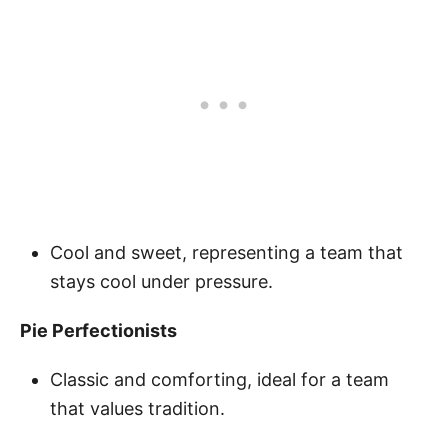
Cool and sweet, representing a team that
stays cool under pressure.
Pie Perfectionists
Classic and comforting, ideal for a team
that values tradition.