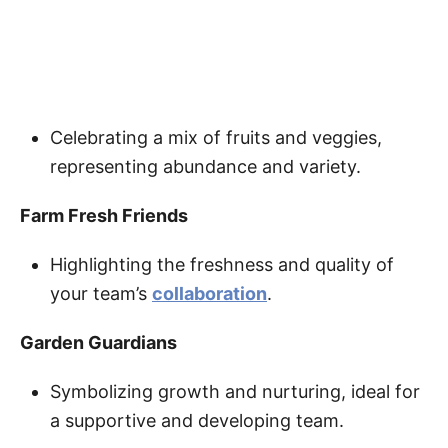
Celebrating a mix of fruits and veggies,
representing abundance and variety.
Farm Fresh Friends
Highlighting the freshness and quality of
your team’s
collaboration
.
Garden Guardians
Symbolizing growth and nurturing, ideal for
a supportive and developing team.