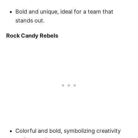
Bold and unique, ideal for a team that
stands out.
Rock Candy Rebels
Colorful and bold, symbolizing creativity