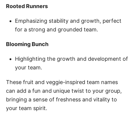
Rooted Runners
Emphasizing stability and growth, perfect
for a strong and grounded team.
Blooming Bunch
Highlighting the growth and development of
your team.
These fruit and veggie-inspired team names
can add a fun and unique twist to your group,
bringing a sense of freshness and vitality to
your team spirit.