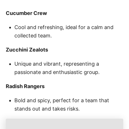
Cucumber Crew
Cool and refreshing, ideal for a calm and
collected team.
Zucchini Zealots
Unique and vibrant, representing a
passionate and enthusiastic group.
Radish Rangers
Bold and spicy, perfect for a team that
stands out and takes risks.