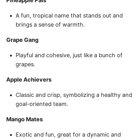
Pineapple Pals
A fun, tropical name that stands out and
brings a sense of warmth.
Grape Gang
Playful and cohesive, just like a bunch of
grapes.
Apple Achievers
Classic and crisp, symbolizing a healthy and
goal-oriented team.
Mango Mates
Exotic and fun, great for a dynamic and