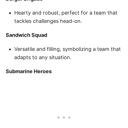
Hearty and robust, perfect for a team that
tackles challenges head-on.
Sandwich Squad
Versatile and filling, symbolizing a team that
adapts to any situation.
Submarine Heroes