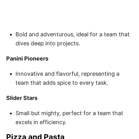
Bold and adventurous, ideal for a team that
dives deep into projects.
Panini Pioneers
Innovative and flavorful, representing a
team that adds spice to every task.
Slider Stars
Small but mighty, perfect for a team that
excels in efficiency.
Pizza and Pasta