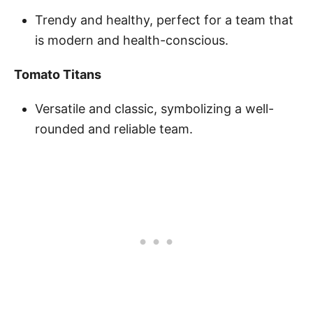
Trendy and healthy, perfect for a team that
is modern and health-conscious.
Tomato Titans
Versatile and classic, symbolizing a well-
rounded and reliable team.