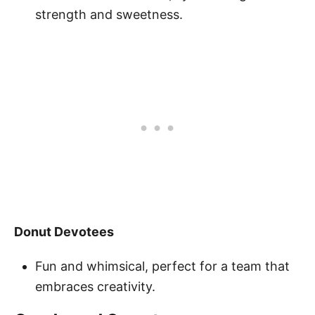
strength and sweetness.
Donut Devotees
Fun and whimsical, perfect for a team that
embraces creativity.