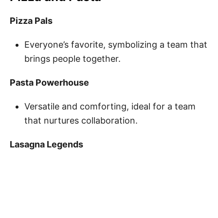
Pizza Pals
Everyone’s favorite, symbolizing a team that
brings people together.
Pasta Powerhouse
Versatile and comforting, ideal for a team
that nurtures collaboration.
Lasagna Legends