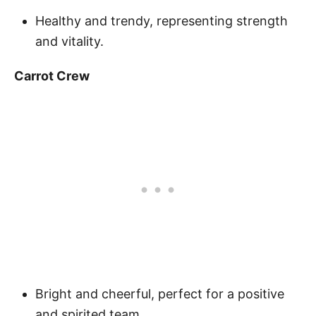
Healthy and trendy, representing strength
and vitality.
Carrot Crew
Bright and cheerful, perfect for a positive
and spirited team.