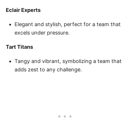
Eclair Experts
Elegant and stylish, perfect for a team that
excels under pressure.
Tart Titans
Tangy and vibrant, symbolizing a team that
adds zest to any challenge.