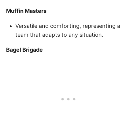
Muffin Masters
Versatile and comforting, representing a
team that adapts to any situation.
Bagel Brigade