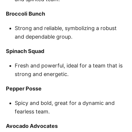
Broccoli Bunch
Strong and reliable, symbolizing a robust
and dependable group.
Spinach Squad
Fresh and powerful, ideal for a team that is
strong and energetic.
Pepper Posse
Spicy and bold, great for a dynamic and
fearless team.
Avocado Advocates