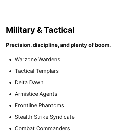
Military & Tactical
Precision, discipline, and plenty of boom.
Warzone Wardens
Tactical Templars
Delta Dawn
Armistice Agents
Frontline Phantoms
Stealth Strike Syndicate
Combat Commanders