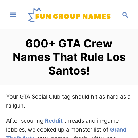
S
S
k
e
i
a
p
r
600+ GTA Crew
t
c
h
o
Names That Rule Los
C
Santos!
o
n
t
e
Your GTA Social Club tag should hit as hard as a
n
railgun.
t
After scouring
Reddit
threads and in-game
lobbies, we cooked up a monster list of
Grand