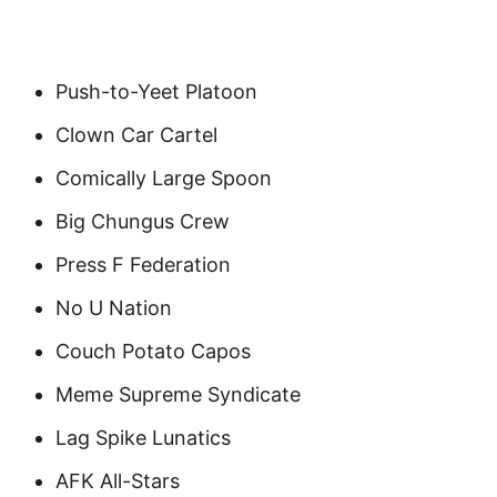
Push-to-Yeet Platoon
Clown Car Cartel
Comically Large Spoon
Big Chungus Crew
Press F Federation
No U Nation
Couch Potato Capos
Meme Supreme Syndicate
Lag Spike Lunatics
AFK All-Stars