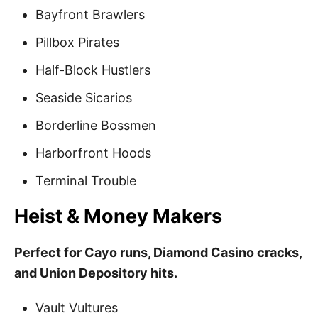
Bayfront Brawlers
Pillbox Pirates
Half-Block Hustlers
Seaside Sicarios
Borderline Bossmen
Harborfront Hoods
Terminal Trouble
Heist & Money Makers
Perfect for Cayo runs, Diamond Casino cracks,
and Union Depository hits.
Vault Vultures