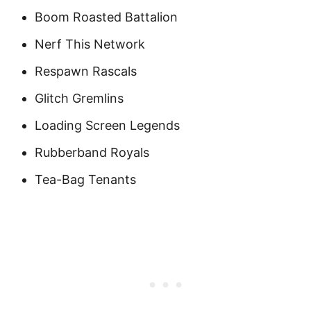
Boom Roasted Battalion
Nerf This Network
Respawn Rascals
Glitch Gremlins
Loading Screen Legends
Rubberband Royals
Tea-Bag Tenants