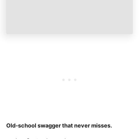
Old-school swagger that never misses.