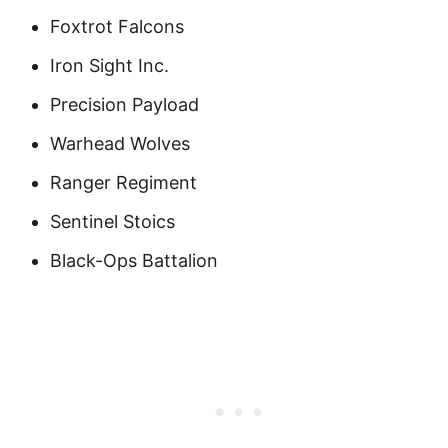
Foxtrot Falcons
Iron Sight Inc.
Precision Payload
Warhead Wolves
Ranger Regiment
Sentinel Stoics
Black-Ops Battalion