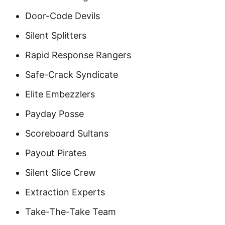
Door-Code Devils
Silent Splitters
Rapid Response Rangers
Safe-Crack Syndicate
Elite Embezzlers
Payday Posse
Scoreboard Sultans
Payout Pirates
Silent Slice Crew
Extraction Experts
Take-The-Take Team