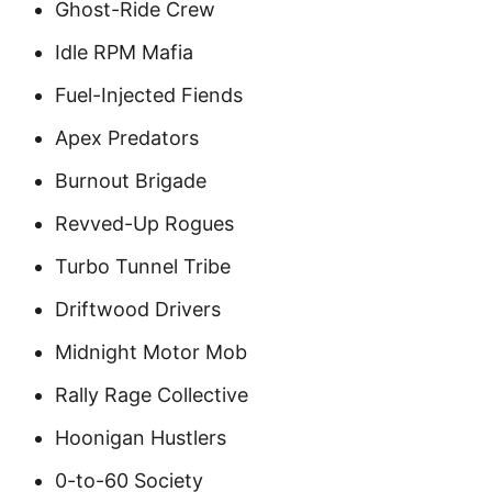
Ghost-Ride Crew
Idle RPM Mafia
Fuel-Injected Fiends
Apex Predators
Burnout Brigade
Revved-Up Rogues
Turbo Tunnel Tribe
Driftwood Drivers
Midnight Motor Mob
Rally Rage Collective
Hoonigan Hustlers
0-to-60 Society