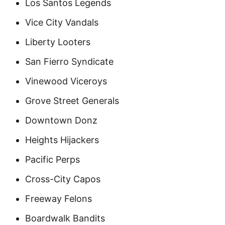
Los Santos Legends
Vice City Vandals
Liberty Looters
San Fierro Syndicate
Vinewood Viceroys
Grove Street Generals
Downtown Donz
Heights Hijackers
Pacific Perps
Cross-City Capos
Freeway Felons
Boardwalk Bandits