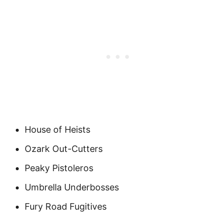
House of Heists
Ozark Out-Cutters
Peaky Pistoleros
Umbrella Underbosses
Fury Road Fugitives