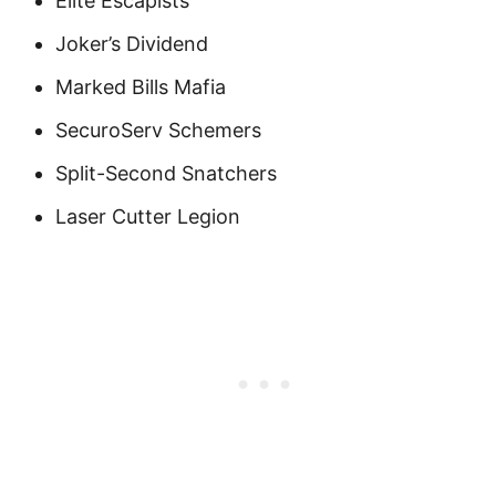
Elite Escapists
Joker’s Dividend
Marked Bills Mafia
SecuroServ Schemers
Split-Second Snatchers
Laser Cutter Legion