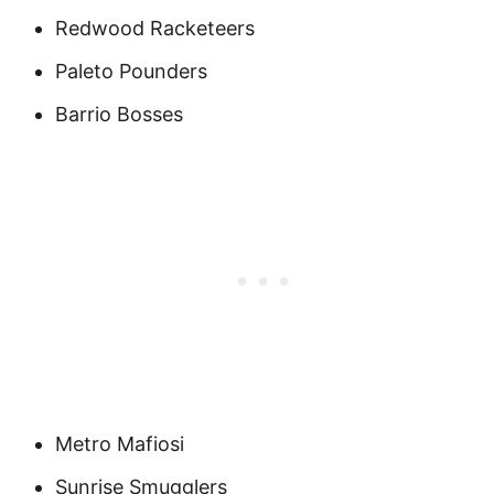
Redwood Racketeers
Paleto Pounders
Barrio Bosses
Metro Mafiosi
Sunrise Smugglers