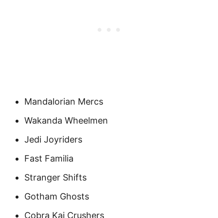
Mandalorian Mercs
Wakanda Wheelmen
Jedi Joyriders
Fast Familia
Stranger Shifts
Gotham Ghosts
Cobra Kai Crushers