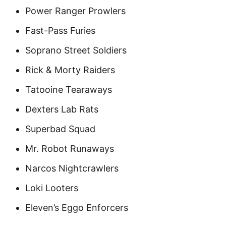
Power Ranger Prowlers
Fast-Pass Furies
Soprano Street Soldiers
Rick & Morty Raiders
Tatooine Tearaways
Dexters Lab Rats
Superbad Squad
Mr. Robot Runaways
Narcos Nightcrawlers
Loki Looters
Eleven’s Eggo Enforcers