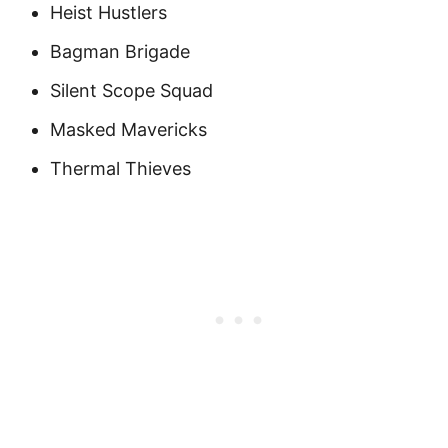
Heist Hustlers
Bagman Brigade
Silent Scope Squad
Masked Mavericks
Thermal Thieves