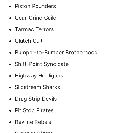
Piston Pounders
Gear-Grind Guild
Tarmac Terrors
Clutch Cult
Bumper-to-Bumper Brotherhood
Shift-Point Syndicate
Highway Hooligans
Slipstream Sharks
Drag Strip Devils
Pit Stop Pirates
Revline Rebels