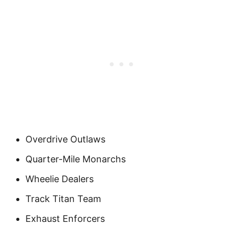
Overdrive Outlaws
Quarter-Mile Monarchs
Wheelie Dealers
Track Titan Team
Exhaust Enforcers