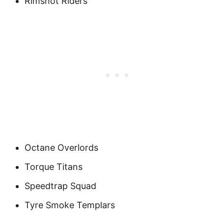
Rimshot Riders
Octane Overlords
Torque Titans
Speedtrap Squad
Tyre Smoke Templars