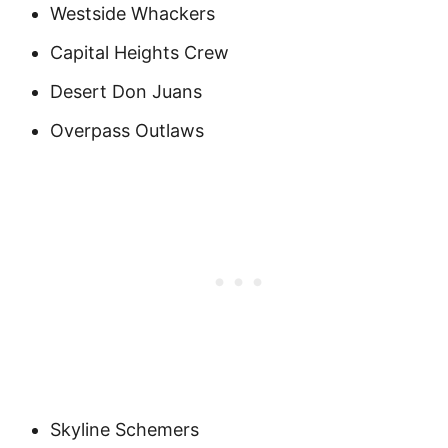
Westside Whackers
Capital Heights Crew
Desert Don Juans
Overpass Outlaws
Skyline Schemers