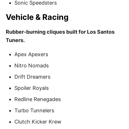
Sonic Speedsters
Vehicle & Racing
Rubber-burning cliques built for Los Santos
Tuners.
Apex Apexers
Nitro Nomads
Drift Dreamers
Spoiler Royals
Redline Renegades
Turbo Tunnelers
Clutch Kicker Krew