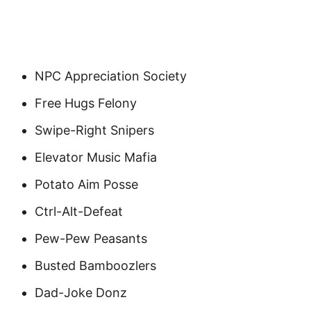
NPC Appreciation Society
Free Hugs Felony
Swipe-Right Snipers
Elevator Music Mafia
Potato Aim Posse
Ctrl-Alt-Defeat
Pew-Pew Peasants
Busted Bamboozlers
Dad-Joke Donz