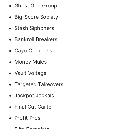
Ghost Grip Group
Big-Score Society
Stash Siphoners
Bankroll Breakers
Cayo Croupiers
Money Mules
Vault Voltage
Targeted Takeovers
Jackpot Jackals
Final Cut Cartel
Profit Pros