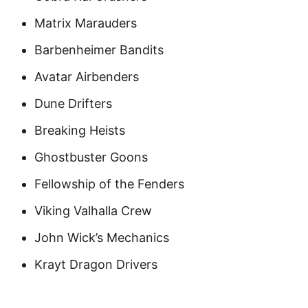
Matrix Marauders
Barbenheimer Bandits
Avatar Airbenders
Dune Drifters
Breaking Heists
Ghostbuster Goons
Fellowship of the Fenders
Viking Valhalla Crew
John Wick’s Mechanics
Krayt Dragon Drivers