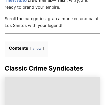
Theft Auto
crew names—fresh, witty, and
ready to brand your empire.
Scroll the categories, grab a moniker, and paint
Los Santos with your legend!
Contents
show
Classic Crime Syndicates