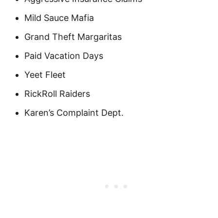
Mild Sauce Mafia
Grand Theft Margaritas
Paid Vacation Days
Yeet Fleet
RickRoll Raiders
Karen’s Complaint Dept.