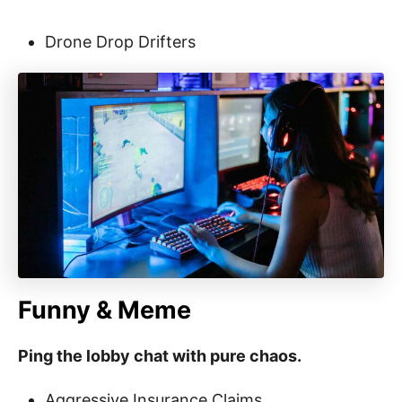
Drone Drop Drifters
Funny & Meme
Ping the lobby chat with pure chaos.
Aggressive Insurance Claims