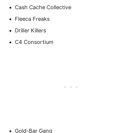
Cash Cache Collective
Fleeca Freaks
Driller Killers
C4 Consortium
Gold-Bar Gang