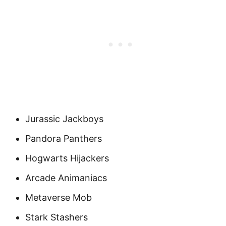
Jurassic Jackboys
Pandora Panthers
Hogwarts Hijackers
Arcade Animaniacs
Metaverse Mob
Stark Stashers