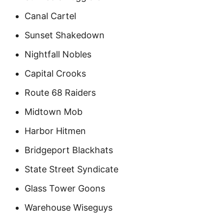
Canal Cartel
Sunset Shakedown
Nightfall Nobles
Capital Crooks
Route 68 Raiders
Midtown Mob
Harbor Hitmen
Bridgeport Blackhats
State Street Syndicate
Glass Tower Goons
Warehouse Wiseguys