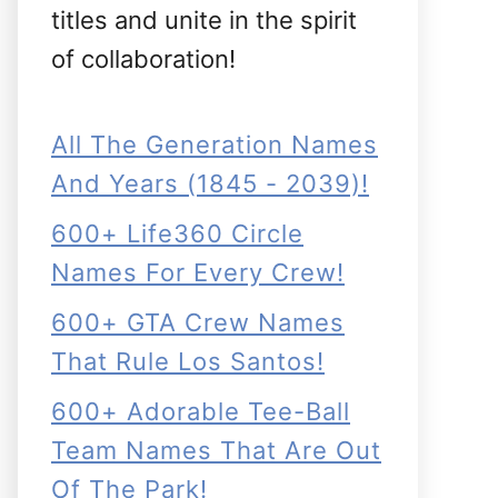
titles and unite in the spirit
of collaboration!
All The Generation Names
And Years (1845 - 2039)!
600+ Life360 Circle
Names For Every Crew!
600+ GTA Crew Names
That Rule Los Santos!
600+ Adorable Tee-Ball
Team Names That Are Out
Of The Park!