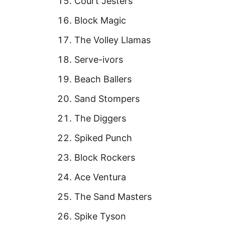
Court Jesters
Block Magic
The Volley Llamas
Serve-ivors
Beach Ballers
Sand Stompers
The Diggers
Spiked Punch
Block Rockers
Ace Ventura
The Sand Masters
Spike Tyson