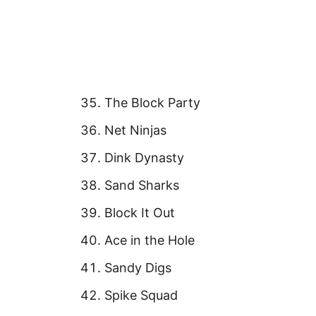
The Block Party
Net Ninjas
Dink Dynasty
Sand Sharks
Block It Out
Ace in the Hole
Sandy Digs
Spike Squad