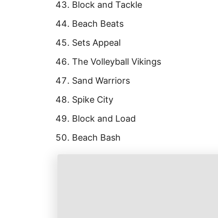
Block and Tackle
Beach Beats
Sets Appeal
The Volleyball Vikings
Sand Warriors
Spike City
Block and Load
Beach Bash