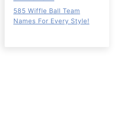
585 Wiffle Ball Team
Names For Every Style!