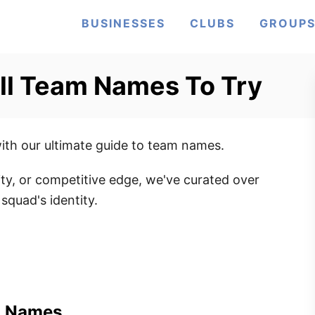
BUSINESSES
CLUBS
GROUP
ll Team Names To Try
with our ultimate guide to team names.
ty, or competitive edge, we've curated over
squad's identity.
m Names