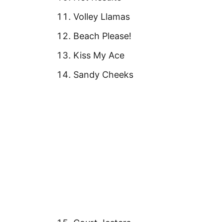
Volley Llamas
Beach Please!
Kiss My Ace
Sandy Cheeks