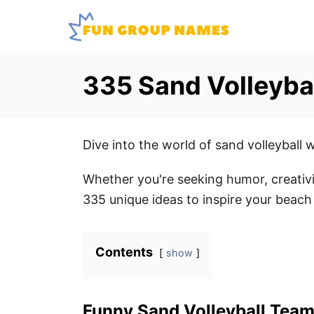
S
k
i
p
335 Sand Volleyba
t
o
C
Dive into the world of sand volleyball 
o
n
Whether you're seeking humor, creativi
t
335 unique ideas to inspire your beach 
e
n
Contents
show
t
Funny Sand Volleyball Tea