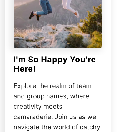
I'm So Happy You're
Here!
Explore the realm of team
and group names, where
creativity meets
camaraderie. Join us as we
navigate the world of catchy