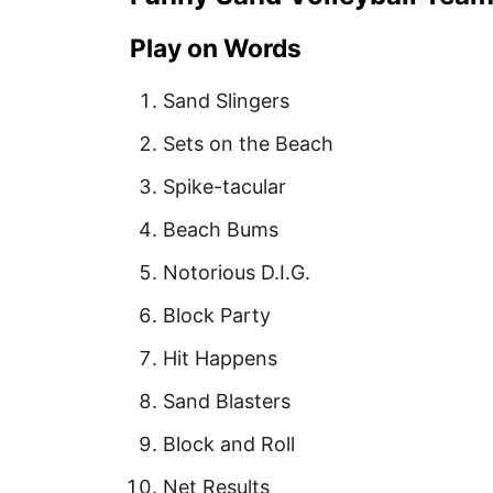
Play on Words
Sand Slingers
Sets on the Beach
Spike-tacular
Beach Bums
Notorious D.I.G.
Block Party
Hit Happens
Sand Blasters
Block and Roll
Net Results