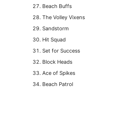
Beach Buffs
The Volley Vixens
Sandstorm
Hit Squad
Set for Success
Block Heads
Ace of Spikes
Beach Patrol