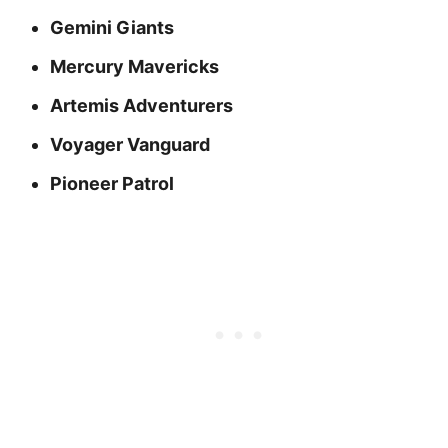
Gemini Giants
Mercury Mavericks
Artemis Adventurers
Voyager Vanguard
Pioneer Patrol