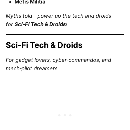
Metis Militia
Myths told—power up the tech and droids
for
Sci‑Fi Tech & Droids
!
Sci‑Fi Tech & Droids
For gadget lovers, cyber‑commandos, and
mech‑pilot dreamers.