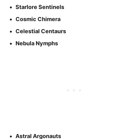
Starlore Sentinels
Cosmic Chimera
Celestial Centaurs
Nebula Nymphs
Astral Argonauts