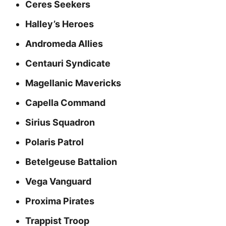
Ceres Seekers
Halley’s Heroes
Andromeda Allies
Centauri Syndicate
Magellanic Mavericks
Capella Command
Sirius Squadron
Polaris Patrol
Betelgeuse Battalion
Vega Vanguard
Proxima Pirates
Trappist Troop