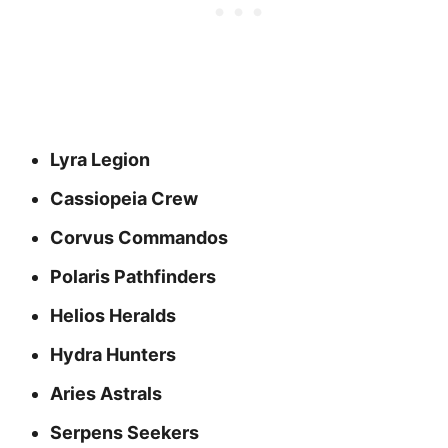
Lyra Legion
Cassiopeia Crew
Corvus Commandos
Polaris Pathfinders
Helios Heralds
Hydra Hunters
Aries Astrals
Serpens Seekers