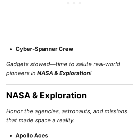
Cyber‑Spanner Crew
Gadgets stowed—time to salute real‑world
pioneers in
NASA & Exploration
!
NASA & Exploration
Honor the agencies, astronauts, and missions
that made space a reality.
Apollo Aces