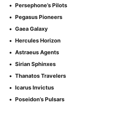
Persephone’s Pilots
Pegasus Pioneers
Gaea Galaxy
Hercules Horizon
Astraeus Agents
Sirian Sphinxes
Thanatos Travelers
Icarus Invictus
Poseidon’s Pulsars