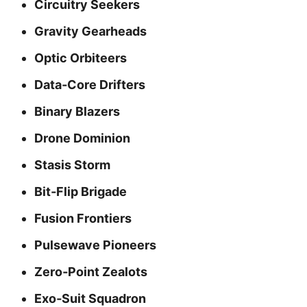
Circuitry Seekers
Gravity Gearheads
Optic Orbiteers
Data‑Core Drifters
Binary Blazers
Drone Dominion
Stasis Storm
Bit‑Flip Brigade
Fusion Frontiers
Pulsewave Pioneers
Zero‑Point Zealots
Exo‑Suit Squadron