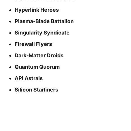
Hyperlink Heroes
Plasma‑Blade Battalion
Singularity Syndicate
Firewall Flyers
Dark‑Matter Droids
Quantum Quorum
API Astrals
Silicon Starliners