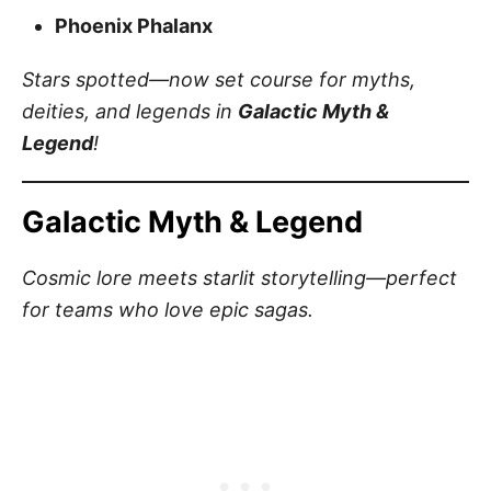
Phoenix Phalanx
Stars spotted—now set course for myths,
deities, and legends in
Galactic Myth &
Legend
!
Galactic Myth & Legend
Cosmic lore meets starlit storytelling—perfect
for teams who love epic sagas.