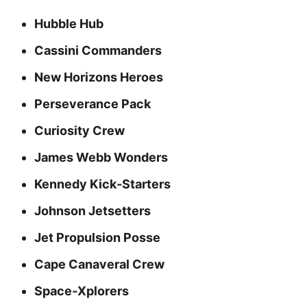
Hubble Hub
Cassini Commanders
New Horizons Heroes
Perseverance Pack
Curiosity Crew
James Webb Wonders
Kennedy Kick‑Starters
Johnson Jetsetters
Jet Propulsion Posse
Cape Canaveral Crew
Space‑Xplorers