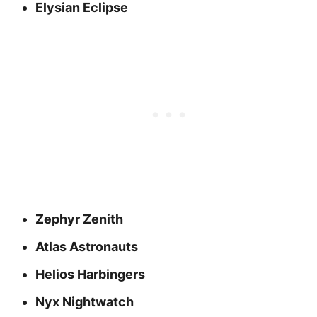
Elysian Eclipse
Zephyr Zenith
Atlas Astronauts
Helios Harbingers
Nyx Nightwatch