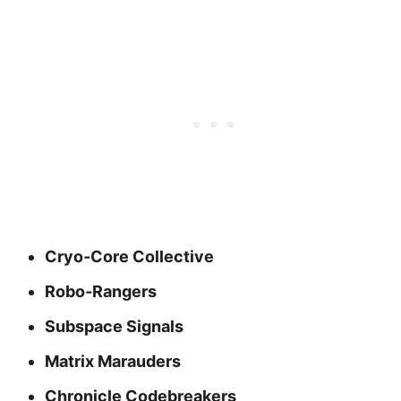
Cryo‑Core Collective
Robo‑Rangers
Subspace Signals
Matrix Marauders
Chronicle Codebreakers