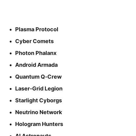
Plasma Protocol
Cyber Comets
Photon Phalanx
Android Armada
Quantum Q‑Crew
Laser‑Grid Legion
Starlight Cyborgs
Neutrino Network
Hologram Hunters
AI Astronauts