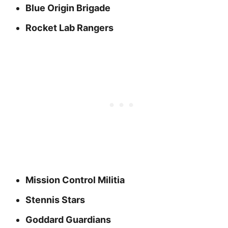
Blue Origin Brigade
Rocket Lab Rangers
Mission Control Militia
Stennis Stars
Goddard Guardians