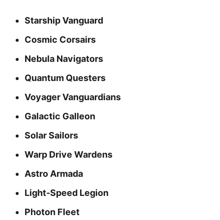
Starship Vanguard
Cosmic Corsairs
Nebula Navigators
Quantum Questers
Voyager Vanguardians
Galactic Galleon
Solar Sailors
Warp Drive Wardens
Astro Armada
Light‑Speed Legion
Photon Fleet