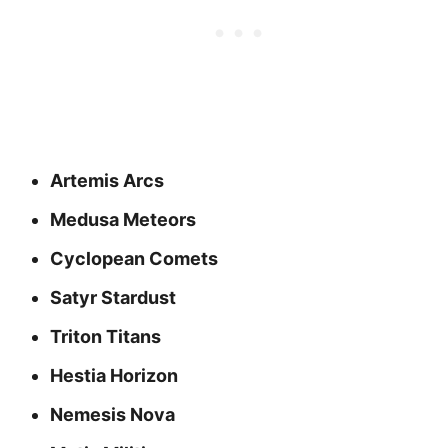
Artemis Arcs
Medusa Meteors
Cyclopean Comets
Satyr Stardust
Triton Titans
Hestia Horizon
Nemesis Nova