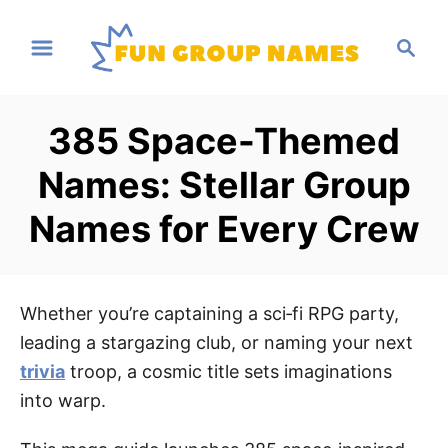
S
S
k
e
i
a
p
r
385 Space-Themed
t
c
h
o
Names: Stellar Group
C
Names for Every Crew
o
n
t
e
Whether you’re captaining a sci‑fi RPG party,
n
leading a stargazing club, or naming your next
t
trivia
troop, a cosmic title sets imaginations
into warp.