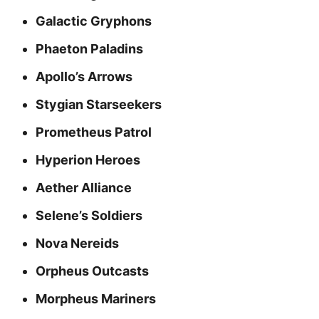
Galactic Gryphons
Phaeton Paladins
Apollo’s Arrows
Stygian Starseekers
Prometheus Patrol
Hyperion Heroes
Aether Alliance
Selene’s Soldiers
Nova Nereids
Orpheus Outcasts
Morpheus Mariners