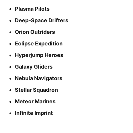
Plasma Pilots
Deep‑Space Drifters
Orion Outriders
Eclipse Expedition
Hyperjump Heroes
Galaxy Gliders
Nebula Navigators
Stellar Squadron
Meteor Marines
Infinite Imprint