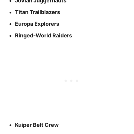
Jovian Juggernauts
Titan Trailblazers
Europa Explorers
Ringed‑World Raiders
Kuiper Belt Crew