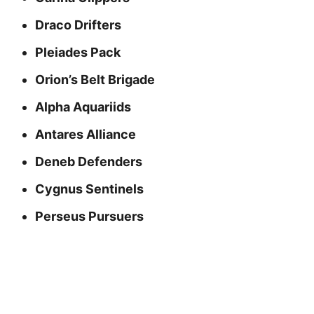
Draco Drifters
Pleiades Pack
Orion’s Belt Brigade
Alpha Aquariids
Antares Alliance
Deneb Defenders
Cygnus Sentinels
Perseus Pursuers