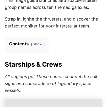
This mega guide launches 385 space‑inspired
group names across ten themed galaxies.
Strap in, ignite the thrusters, and discover the
perfect moniker for your interstellar team.
Contents
show
Starships & Crews
All engines go! These names channel the call
signs and camaraderie of legendary space
vessels.