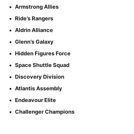
Armstrong Allies
Ride’s Rangers
Aldrin Alliance
Glenn’s Galaxy
Hidden Figures Force
Space Shuttle Squad
Discovery Division
Atlantis Assembly
Endeavour Elite
Challenger Champions