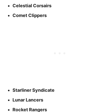
Celestial Corsairs
Comet Clippers
Starliner Syndicate
Lunar Lancers
Rocket Rangers