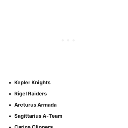
Kepler Knights
Rigel Raiders
Arcturus Armada
Sagittarius A‑Team
Carina Clippers