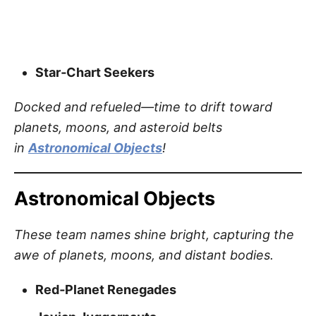
Star‑Chart Seekers
Docked and refueled—time to drift toward
planets, moons, and asteroid belts
in
Astronomical Objects
!
Astronomical Objects
These team names shine bright, capturing the
awe of planets, moons, and distant bodies.
Red‑Planet Renegades