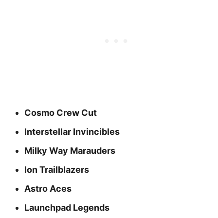
Cosmo Crew Cut
Interstellar Invincibles
Milky Way Marauders
Ion Trailblazers
Astro Aces
Launchpad Legends