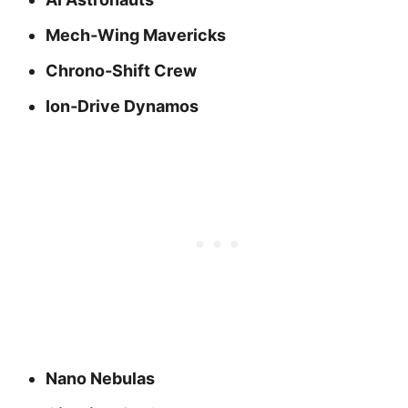
Mech‑Wing Mavericks
Chrono‑Shift Crew
Ion‑Drive Dynamos
Nano Nebulas