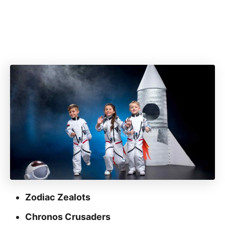
Zodiac Zealots
Chronos Crusaders