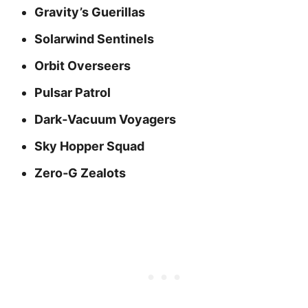
Gravity’s Guerillas
Solarwind Sentinels
Orbit Overseers
Pulsar Patrol
Dark‑Vacuum Voyagers
Sky Hopper Squad
Zero‑G Zealots